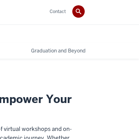
Contact
Graduation and Beyond
Empower Your
f virtual workshops and on-
 academic journey. Whether