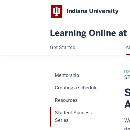
Indiana University
Learning Online at 
Get Started
A
Ho
Mentorship
Suc
S
Ser
Creating a schedule
S
Resources
Student Success
Series
We
de