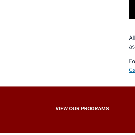
Al
as
Fo
Ca
Learning
VIEW OUR PROGRAMS
Online
at