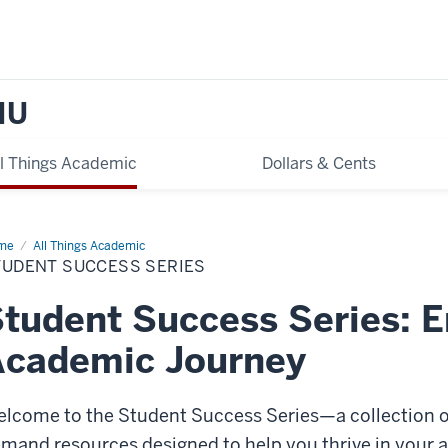
IU
ll Things Academic
Dollars & Cents
me
Student
All Things Academic
cess
TUDENT SUCCESS SERIES
ies
tudent Success Series: 
Academic Journey
lcome to the Student Success Series—a collection o
mand resources designed to help you thrive in your