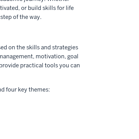
ated, or build skills for life
step of the way.
d on the skills and strategies
 management, motivation, goal
provide practical tools you can
nd four key themes: