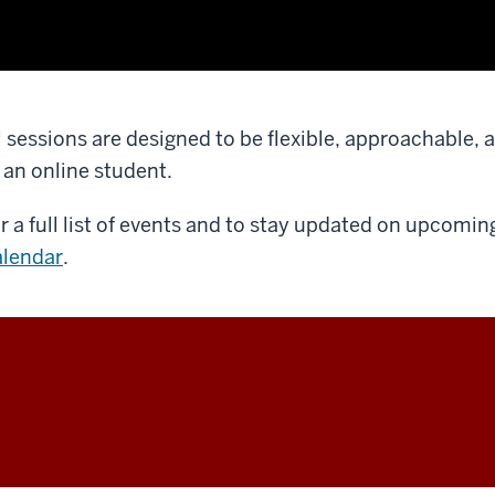
l sessions are designed to be flexible, approachable, 
 an online student.
r a full list of events and to stay updated on upcoming
lendar
.