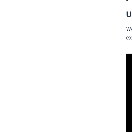
U
We
ex