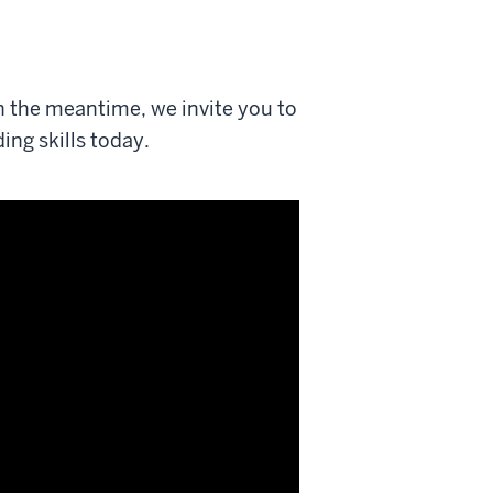
n the meantime, we invite you to
ing skills today.