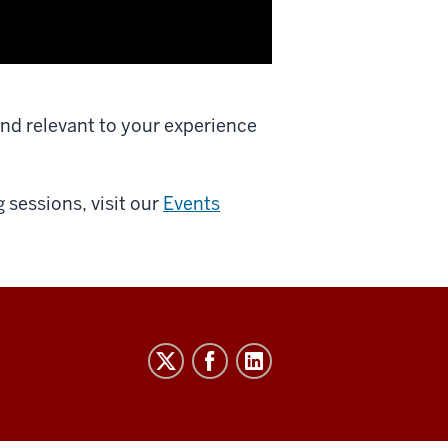
and relevant to your experience
 sessions, visit our
Events