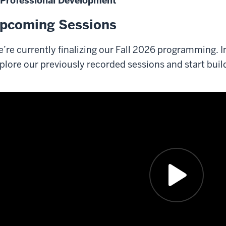
Professional Development
pcoming Sessions
’re currently finalizing our Fall 2026 programming. I
plore our previously recorded sessions and start build