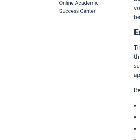
Online Academic
yo
Success Center
be
E
Th
th
se
ap
Be