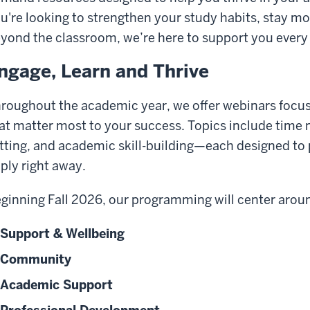
u're looking to strengthen your study habits, stay motiv
yond the classroom, we’re here to support you every 
ngage, Learn and Thrive
roughout the academic year, we offer webinars focuse
at matter most to your success. Topics include time
tting, and academic skill-building—each designed to 
ply right away.
ginning Fall 2026, our programming will center arou
Support & Wellbeing
Community
Academic Support