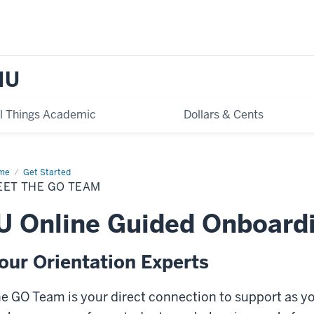
IU
ll Things Academic
Dollars & Cents
me
Meet
Get Started
EET THE GO TEAM
am
U Online Guided Onboard
our Orientation Experts
e GO Team is your direct connection to support as you