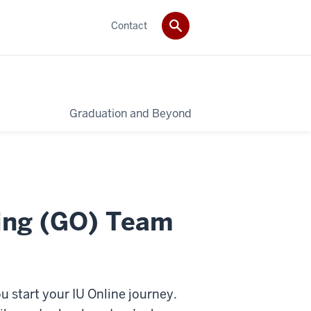
Contact
Graduation and Beyond
ing (GO) Team
 start your IU Online journey.