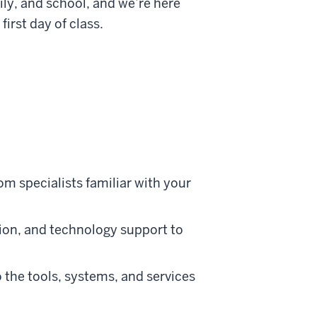
ly, and school, and we’re here
irst day of class.
om specialists familiar with your
tion, and technology support to
the tools, systems, and services