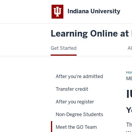
Indiana University
Learning Online at 
Get Started
A
Ho
After you're admitted
the
M
GO
Te
Transfer credit
I
After you register
Y
Non-Degree Students
Th
Meet the GO Team