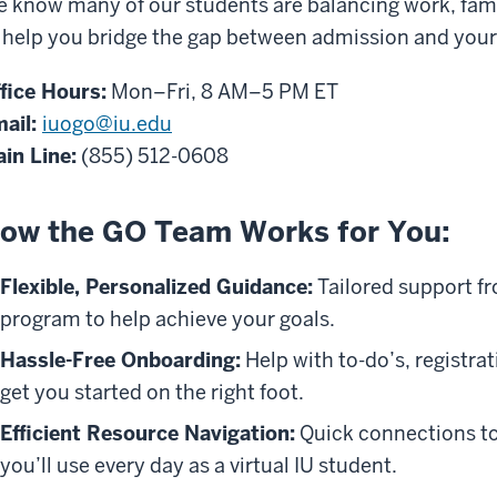
 know many of our students are balancing work, fami
 help you bridge the gap between admission and your f
fice Hours:
Mon–Fri, 8 AM–5 PM ET
ail:
iuogo@iu.edu
in Line:
(855) 512-0608
ow the GO Team Works for You:
Flexible, Personalized Guidance:
Tailored support fr
program to help achieve your goals.
Hassle-Free Onboarding:
Help with to-do’s, registra
get you started on the right foot.
Efficient Resource Navigation:
Quick connections to 
you’ll use every day as a virtual IU student.