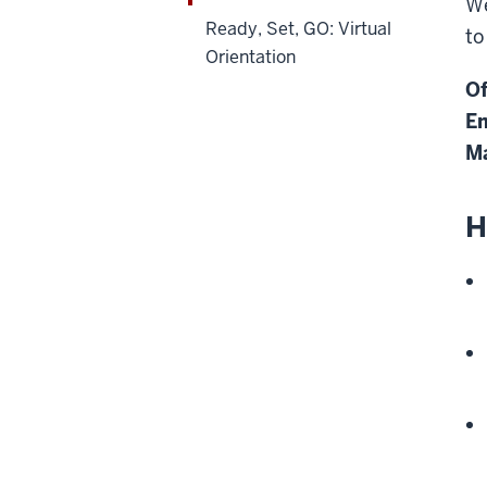
We
Ready, Set, GO: Virtual
to
Orientation
Of
Em
Ma
H